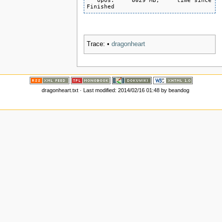
   opos:     8029 MB,     time since la
Finished
Trace:
•
dragonheart
dragonheart.txt
· Last modified:
2014/02/16 01:48
by
beandog