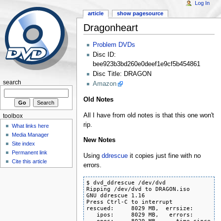
Log In
article
show pagesource
Dragonheart
Problem DVDs
Disc ID:
bee923b3bd260e0deef1e9cf5b454861
Disc Title: DRAGON
search
Amazon
Old Notes
All I have from old notes is that this one won't
toolbox
rip.
What links here
Media Manager
New Notes
Site index
Permanent link
Using
ddrescue
it copies just fine with no
Cite this article
errors.
$ dvd_ddrescue /dev/dvd

Ripping /dev/dvd to DRAGON.iso

GNU ddrescue 1.16

Press Ctrl-C to interrupt

rescued:     8029 MB,  errsize:       0
   ipos:     8029 MB,   errors:       0