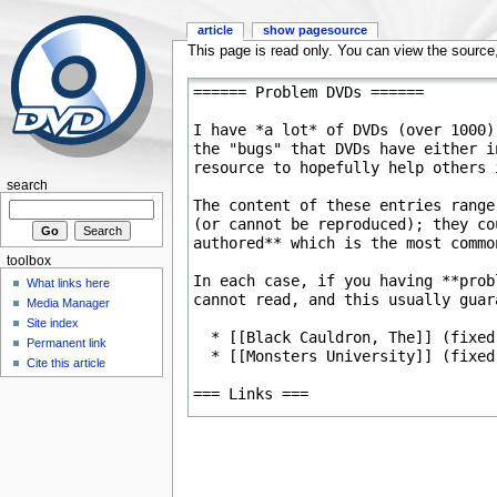
article
show pagesource
This page is read only. You can view the source, 
search
toolbox
What links here
Media Manager
Site index
Permanent link
Cite this article