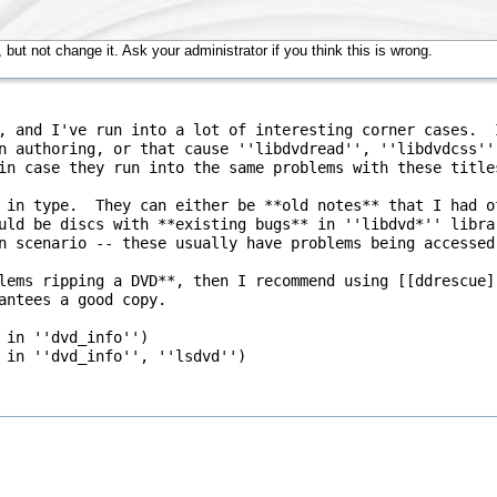
but not change it. Ask your administrator if you think this is wrong.