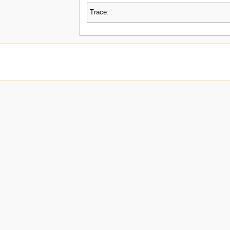
Trace: