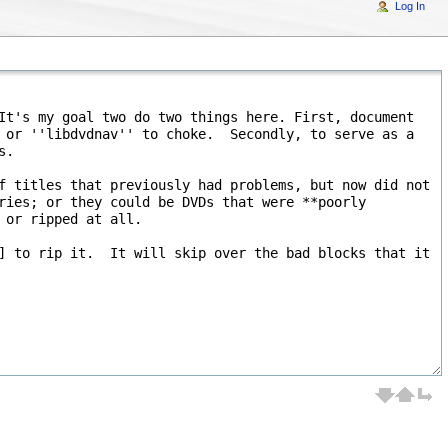
Log In