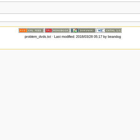
problem_dvds.txt
· Last modified:
2018/03/28 05:17
by
beandog